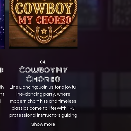
04.
:
Cowboy My
Choreo
dh
Line Dancing: Join us for a joyful
ght
line-dancing party, where
l
modern chart hits and timeless
classics come to life! With 1-3
professional instructors guiding
ts
you step by step, everyone is
Show more
welcome to join in No partners