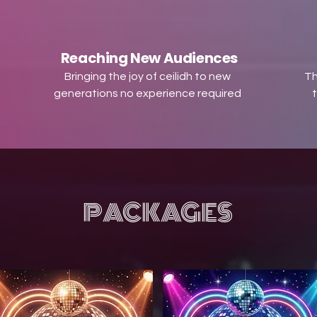
Reaching New Audiences
Bringing the joy of ceilidh to new
Th
generations no experience required
t
PACKAGES