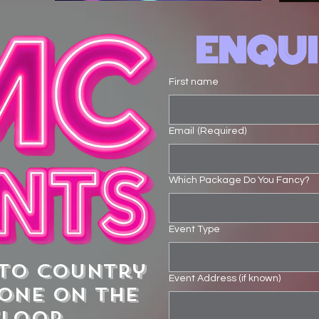
ENQU
First name
Email
(Required)
Which Package Do You Fancy?
Event Type
 to country
Event Address (if known)
ONE on the
floor