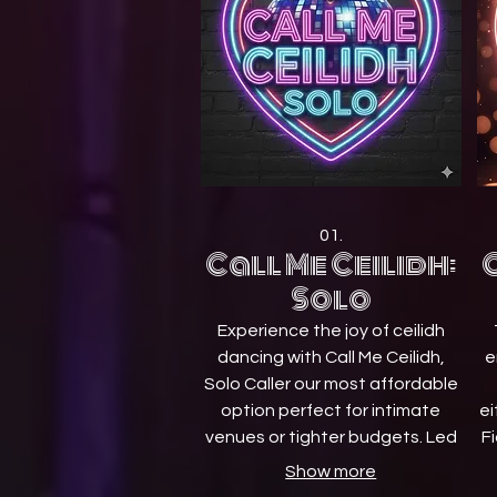
01.
Call Me Ceilidh:
C
Solo
Experience the joy of ceilidh
dancing with Call Me Ceilidh,
e
Solo Caller our most affordable
option perfect for intimate
ei
venues or tighter budgets. Led
Fi
by a professional dance
Show more
instructor (caller) and
F