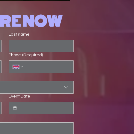
IRE NOW
Last name
Phone
(Required)
Event Date