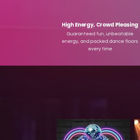
High Energy, Crowd Pleasing
Guaranteed fun, unbeatable
energy, and packed dance floors
every time