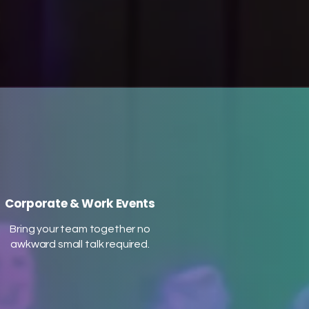
or pressure needed, just pure
s
feel-good fun! Our curated
to
music playlist and optional PA
h
system ensure an
unforgettable experience for
all. Come dance, celebrate, and
re
connect with us!
on
us!
Corporate & Work Events
Bring your team together no
awkward small talk required.