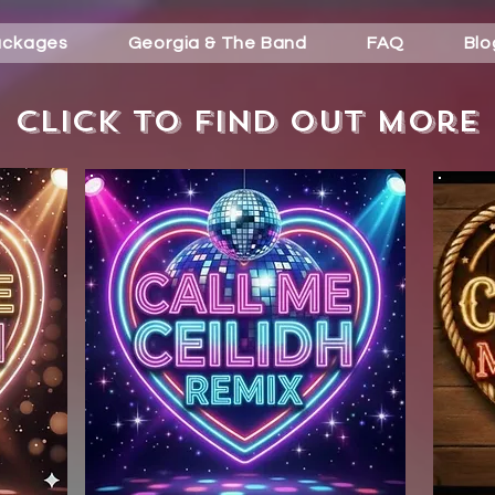
ackages
Georgia & The Band
FAQ
Blo
Click to find out more