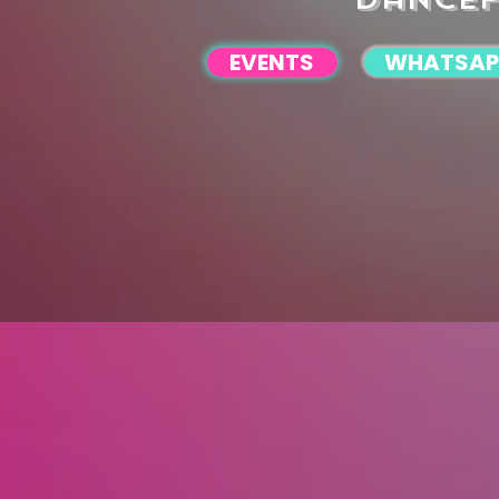
EVENTS
WHATSAP