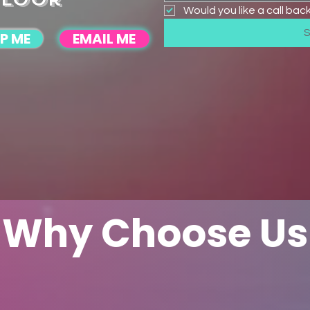
Would you like a call bac
P ME
EMAIL ME
Why Choose Us