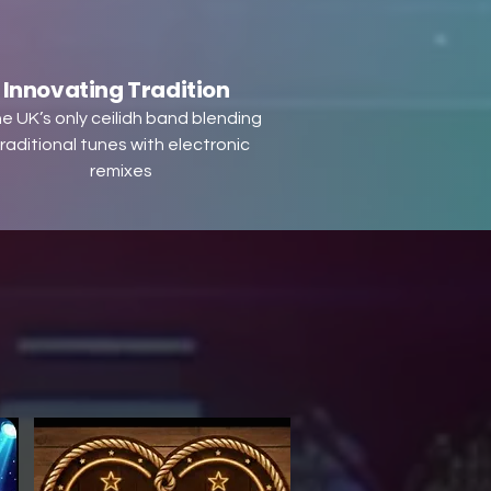
Innovating Tradition
e UK’s only ceilidh band blending
raditional tunes with electronic
remixes