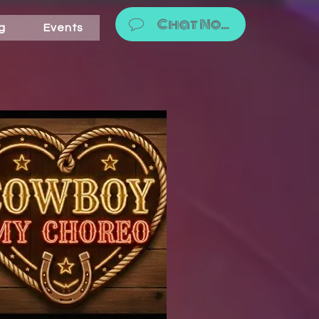
Chat Now!
g
Events