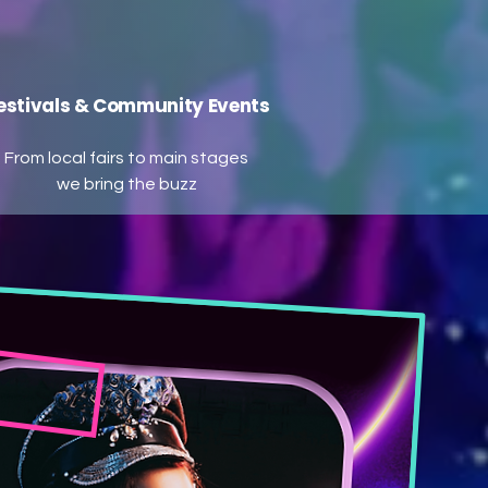
estivals & Community Events
From local fairs to main stages
we bring the buzz