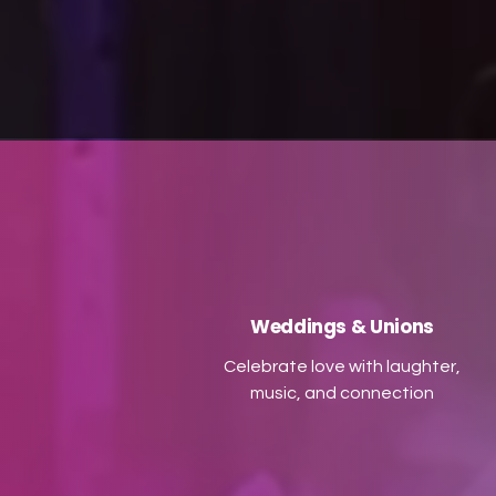
accompanied by high-quality
recorded ceilidh music,
p
complete with PA and
u
microphone, you’ll enjoy all the
laughter and togetherness of a
traditional ceilidh in a smaller
ev
footprint. Let us bring the
P
electric atmosphere of a ceilidh
to your next celebration!
Weddings & Unions
Celebrate love with laughter,
music, and connection