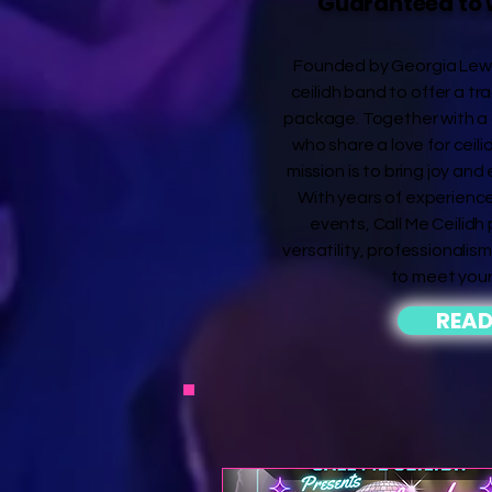
Guaranteed to 
Founded by Georgia Lewis,
ceilidh band to offer a tra
package. Together with a 
who share a love for ceili
mission is to bring joy and
With years of experience
events, Call Me Ceilidh
versatility, professionalism,
to meet your
READ