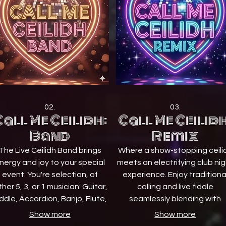
02.
03.
all Me Ceilidh:
Call Me Ceilidh
Band
Remix
The Live Ceilidh Band brings
Where a show-stopping ceili
nergy and joy to your special
meets an electrifying club ni
event. You're selection, of
experience. Enjoy traditiona
ther 5, 3, or 1 musician: Guitar,
calling and live fiddle
ddle, Accordion, Banjo, Flute,
seamlessly blending with
Pipes, Drums, and a Caller.
modern pop and dance bea
Show more
Show more
eaturing talented musicians
from our professional DJ,