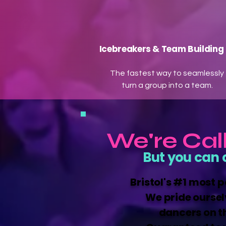
Icebreakers & Team Building
The fastest way to seamlessly
turn a group into a team.
We're Cal
But you can 
Bristol's #1 most 
We pride oursel
dancers on t