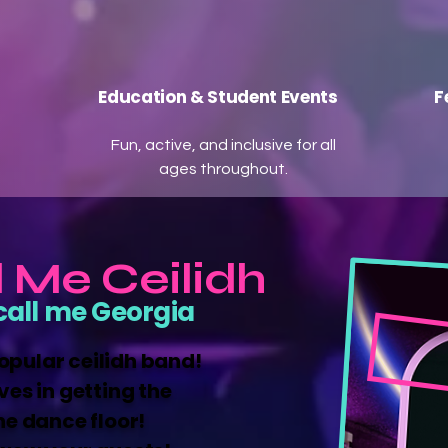
Education & Student Events
F
Fun, active, and inclusive for all
ages throughout.
l Me Ceilidh
call me Georgia
popular ceilidh band!
ves in getting the
he dance floor!