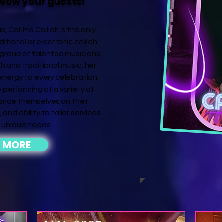
wow your guests!
 Call Me Ceilidh is the only
ditional or electronic ceilidh
group of talented musicians
dh and traditional music, her
 energy to every celebration.
 performing at a variety of
 pride themselves on their
 and ability to tailor services
 unique needs.
 MORE