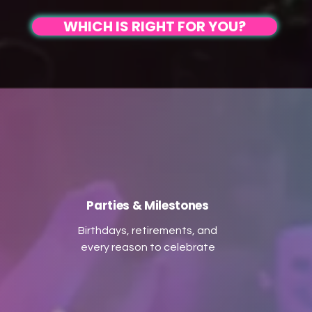
on guitar, fiddle, accordion,
creating an inclusive
WHICH IS RIGHT FOR YOU?
ipes, and more, we create an
atmosphere that transition
nforgettable atmosphere for
from joyous ceilidh dancing 
all generations, led by our
an unforgettable party. Wit
charismatic caller to ensure
high-energy performances,
eryone can join in the dance.
upgraded sound, and the
erfect for couples seeking a
option for live melodies, we'
lively and interactive
here to make your celebrati
experience, let us make your
truly memorable. Dance,
occasion truly memorable!
celebrate, and connect with 
Parties & Milestones
Birthdays, retirements, and
every reason to celebrate