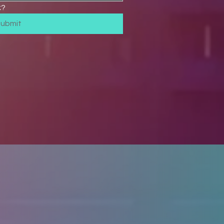
k?
Submit