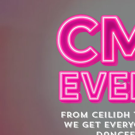
From ceilidh
we get EVERY
dance