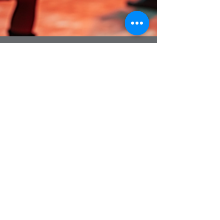
4 min read
Cost Guide for Hiring Ceilidh
Bands in the UK
When planning a lively celebration, whether it’s a
wedding, a corporate event, or a festive party,
the music can make all the difference. Ceilidh
bands bring a unique energy and charm that
gets everyone on their feet, dancing and
laughing together. But before you book that
fantastic band, it’s important to understand the
costs involved. I’m here to walk you through the
1
/
15