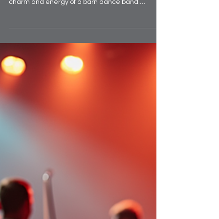
memorable event, nothing quite matches the
charm and energy of a barn dance band.
Whether you're organising a wedding, a
corporate party, or a community gathering, a
barn dance band can transform the atmosphere
with traditional folk tunes and infectious rhythms.
If you’re searching for the best barn dance bands
UK has to offer, you’re in the right place. Let me
take you through everything you need to know to
find the perfect band that wi