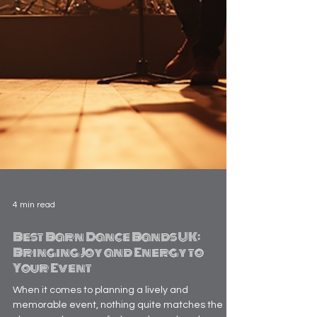
4 min read
Best Barn Dance Bands UK:
Bringing Joy and Energy to
Your Event
When it comes to planning a lively and