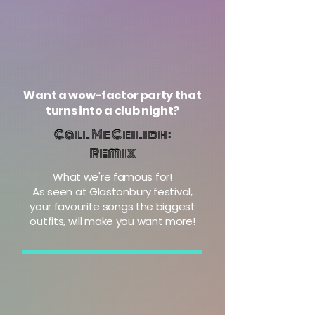
Want a wow-factor party that
turns into a club night?
Call Me Ceilidh:
Remix
What we're famous for!
As seen at Glastonbury festival,
your favourite songs the biggest
outfits, will make you want more!