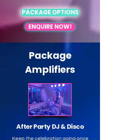
in

PACKAGE OPTIONS
No partners or pressure needed, 
just pure feel-good fun! 

ENQUIRE NOW!
Our curated music playlist and 
optional PA system ensure an 
unforgettable experience for all. 
Come dance, celebrate, and 
Package
connect with us!
Amplifiers
After Party DJ & Disco
Keep the celebration going once