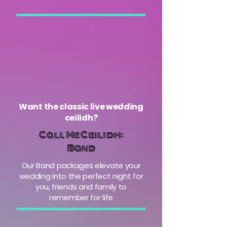
Want the classic live wedding
ceilidh?
Call Me Ceilidh:
Band
Our Band packages elevate your
wedding into the perfect night for
you, friends and family to
remember for life