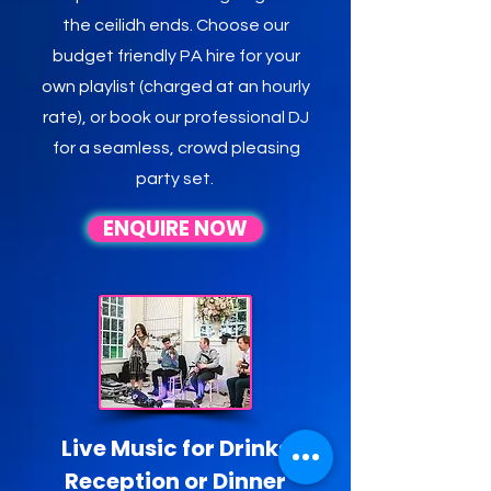
the ceilidh ends. Choose our
budget friendly PA hire for your
own playlist (charged at an hourly
rate), or book our professional DJ
for a seamless, crowd pleasing
party set.
ENQUIRE NOW
Live Music for Drinks
Reception or Dinner