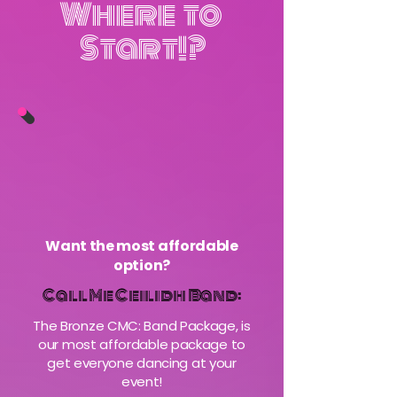
Where to
Start!?
Want the most affordable
option?
Call Me Ceilidh Band:
The Bronze CMC: Band Package, is
our most affordable package to
get everyone dancing at your
event!