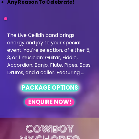
Any Reason To Celebrate!
The Live Ceilidh band brings 
energy and joy to your special 
event. You're selection, of either 5, 
3, or 1 musician: Guitar, Fiddle, 
Accordion, Banjo, Flute, Pipes, Bass, 
Drums, and a caller. Featuring 
talented musicians on guitar, 
PACKAGE OPTIONS
fiddle, accordion, pipes, and more, 
we create an unforgettable 
ENQUIRE NOW!
atmosphere for all generations, 
led by our charismatic caller to 
ensure everyone can join in the 
dance. Perfect for couples seeking 
COWBOY
a lively and interactive experience, 