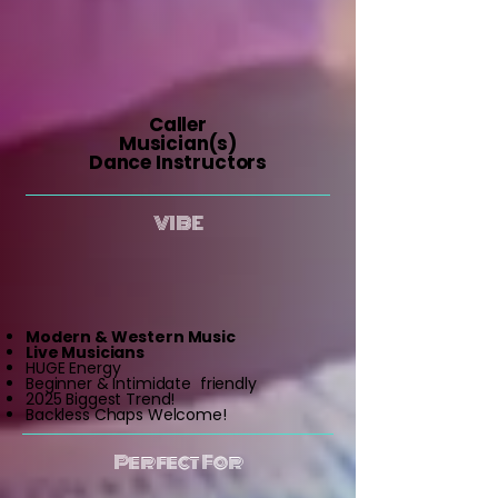
Caller
Musician(s)
Dance Instructors
VIBE
Modern & Western Music
Live Musicians
HUGE Energy
Beginner & Intimidate friendly
2025 Biggest Trend!
Backless Chaps Welcome!
Perfect For