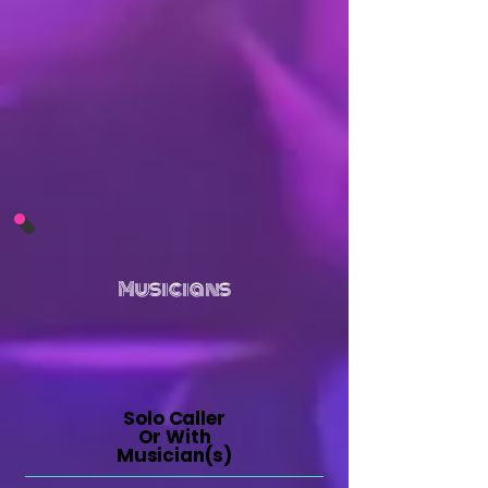
Musicians
Solo Caller
Or With
Musician(s)