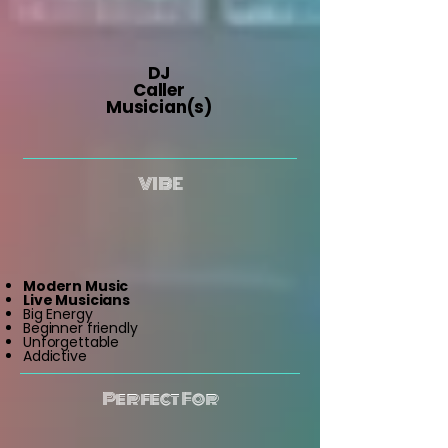
DJ
Caller
Musician(s)
VIBE
Modern Music
Live Musicians
Big Energy
Beginner friendly
Unforgettable
Addictive
Perfect For