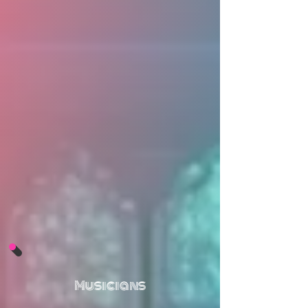
Musicians