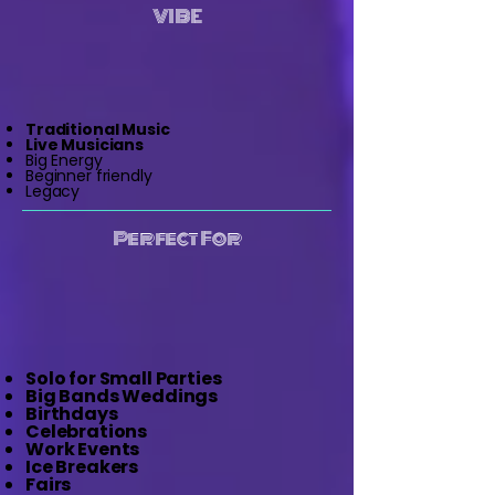
VIBE
Traditional Music
Live Musicians
Big Energy
Beginner friendly
Legacy
Perfect For
Solo for Small Parties
Big Bands Weddings
Birthdays
Celebrations
Work Events
Ice Breakers
Fairs