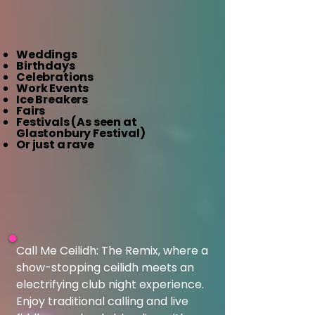
Weddings
Birthdays
Celebrations
Work Events
Ice Breakers
Fairs
Festivals (As seen at
Glastonbury Festival)
Or just a rave​
Call Me Ceilidh: The Remix, where a 
show-stopping ceilidh meets an 
electrifying club night experience. 
Enjoy traditional calling and live 