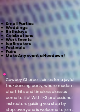
Small Parties
Weddings
Birthdays
Celebrations
Work Events
Ice Breakers
Festivals
Fairs
Make Any event a Hoedown!
​Cowboy Choreo: Join us for a joyful 
line-dancing party, where modern 
chart hits and timeless classics 
come to life! With 1-3 professional 
instructors guiding you step by 
step, everyone is welcome to join 