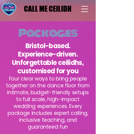
CALL ME CEILIDH
CALL ME CEILIDH
Packages
Bristol-based.
Experience-driven.
Unforgettable ceilidhs,
customised for you
Four clear ways to bring people
together on the dance floor from
intimate, budget-friendly setups
to full scale, high-impact
wedding experiences. Every
package includes expert calling,
inclusive teaching, and
guaranteed fun