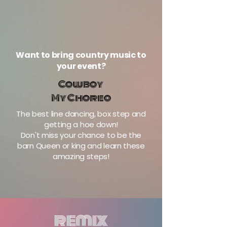
Want to bring country music to
your event?
Cowboy
My Choreo
The best line dancing, box step and
getting a hoe down!
Don't miss your chance to be the
barn Queen or king and learn these
amazing steps!
remix