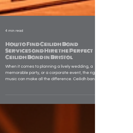
4 min read
How to Find Ceilidh Band
Services and Hire the Perfect
Ceilidh Band in Bristol
When it comes to planning a lively wedding, a
memorable party, or a corporate event, the right
music can make all the difference. Ceilidh bands
bring a unique blend of traditional Scottish and
Irish folk music that gets everyone on their feet,
dancing and laughing together. If you’re looking
to add that special spark to your celebration,
hiring a ceilidh band in Bristol is a fantastic
choice. But how do you find the perfect band that
fits your style, budget, and event vibe? L