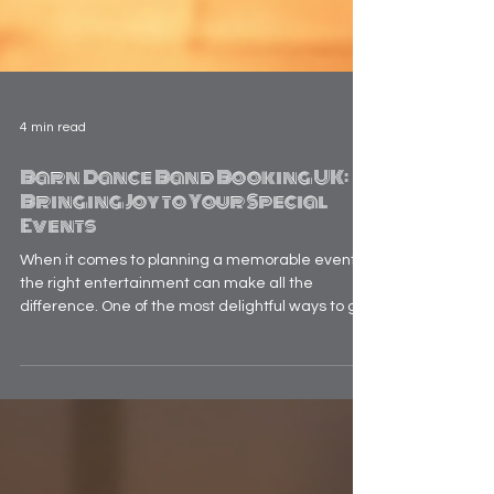
4 min read
Barn Dance Band Booking UK:
Bringing Joy to Your Special
Events
When it comes to planning a memorable event,
the right entertainment can make all the
difference. One of the most delightful ways to get
everyone on their feet and sharing laughter is by
hiring a barn dance band. These lively groups
bring traditional folk music and infectious energy
that transform any gathering into a joyous
celebration. Whether you’re organising a
wedding, a corporate party, or a community