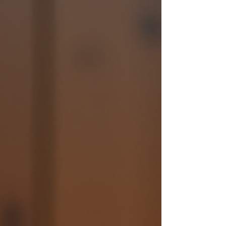
event, a barn dance band can add that perfect
touch of fun and togeth