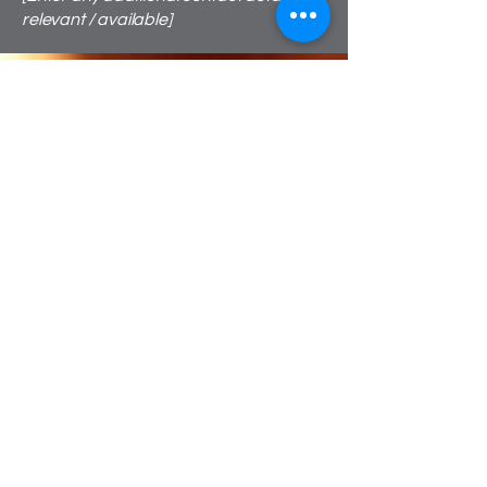
relevant / available]
We're Call Me Ceilidh
But you can call me Georgia
Bristol's #1 most popular
ceilidh band! We pride
ourselves in getting the
dancers on the dance floor!
Guaranteed to wow your
guests!
Founded by Georgia Lewis, Call Me
Ceilidh is the only ceilidh band to offer a
traditional or electronic ceilidh package.
Together with a group of talented