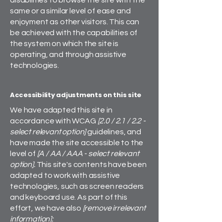
disabilities to browse the site with the
same or a similar level of ease and
enjoyment as other visitors. This can
be achieved with the capabilities of
the system on which the site is
operating, and through assistive
technologies.
Accessibility adjustments on this site
We have adapted this site in
accordance with WCAG
[2.0 / 2.1 / 2.2 -
select relevant option]
guidelines, and
have made the site accessible to the
level of
[A / AA / AAA - select relevant
option].
This site's contents have been
adapted to work with assistive
technologies, such as screen readers
and keyboard use. As part of this
effort, we have also
[remove irrelevant
information]: