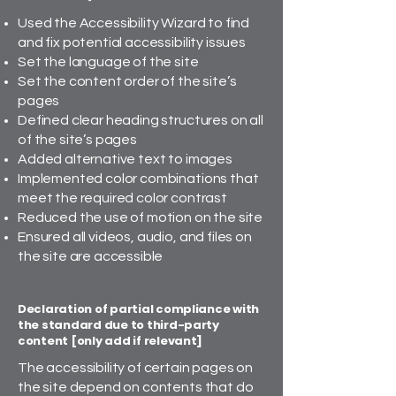
Used the Accessibility Wizard to find
and fix potential accessibility issues
Set the language of the site
Set the content order of the site’s
pages
Defined clear heading structures on all
of the site’s pages
Added alternative text to images
Implemented color combinations that
meet the required color contrast
Reduced the use of motion on the site
Ensured all videos, audio, and files on
the site are accessible
Declaration of partial compliance with
the standard due to third-party
content [only add if relevant]
The accessibility of certain pages on
the site depend on contents that do