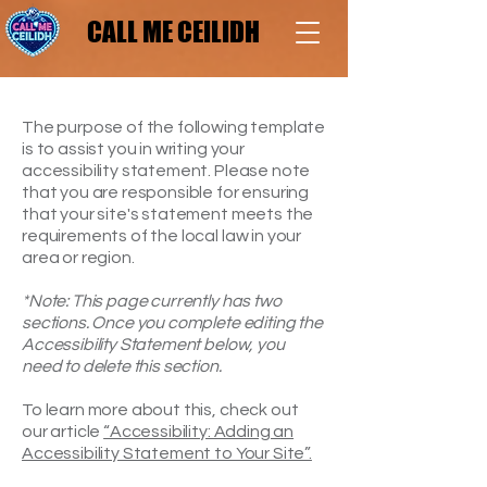
CALL ME CEILIDH
CALL ME CEILIDH
The purpose of the following template
is to assist you in writing your
accessibility statement. Please note
that you are responsible for ensuring
that your site's statement meets the
requirements of the local law in your
area or region.
*Note: This page currently has two
sections. Once you complete editing the
Accessibility Statement below, you
need to delete this section.
To learn more about this, check out
our article
“Accessibility: Adding an
Accessibility Statement to Your Site”.