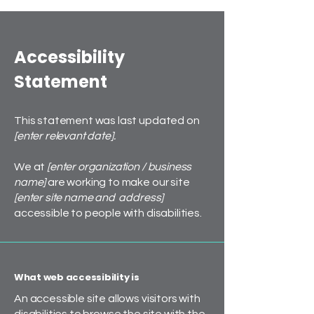
Accessibility
Statement
This statement was last updated on
[enter relevant date].
We at
[enter organization / business
name]
are working to make our site
[enter site name and address]
accessible to people with disabilities.
What web accessibility is
An accessible site allows visitors with