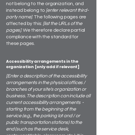
not belong to the organization, and
instead belong to
[enter relevant third-
party name]
. The following pages are
affected by this:
[list the URLs of the
pages]
. We therefore declare partial
compliance with the standard for
these pages.
Accessibility arrangements in the
organization [only add if relevant]
[Enter a description of the accessibility
arrangements in the physical offices /
branches of your site's organization or
business. The description can include all
current accessibility arrangements -
starting from the beginning of the
service (e.g., the parking lot and / or
public transportation stations) to the
end (such as the service desk,