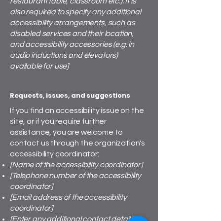
restaurant table, classroom etc.). It is
also required to specify any additional
accessibility arrangements, such as
disabled services and their location,
and accessibility accessories (e.g. in
audio inductions and elevators)
available for use]
Requests, issues, and suggestions
If you find an accessibility issue on the
site, or if you require further
assistance, you are welcome to
contact us through the organization's
accessibility coordinator:
[Name of the accessibility coordinator]
[Telephone number of the accessibility
coordinator]
[Email address of the accessibility
coordinator]
[Enter any additional contact details if