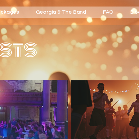
ackages
Georgia & The Band
FAQ
Blo
sts
ad
4