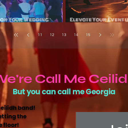
for Your Wedding
Elevate Your Event 
tion?
Se
11
12
13
14
15
e're Call Me Ceili
But you can call me Georgia
ceilidh band!
etting the
 floor!