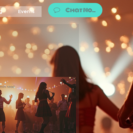
Chat Now!
g
Events
 min read