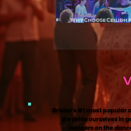
Why Choose Ceilidh 
Celebra
W
Bristol's #1 most popular 
We pride ourselves in g
dancers on the dance