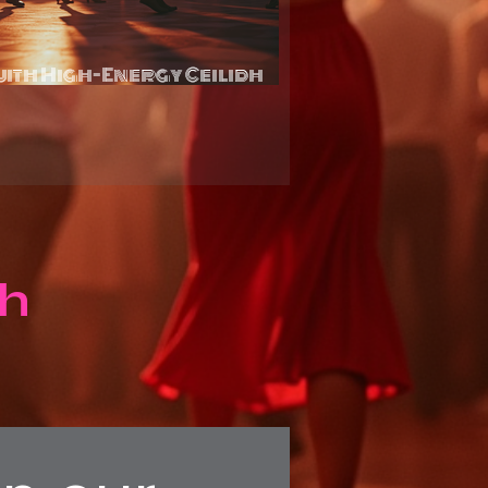
with High-Energy Ceilidh
rvices
dh