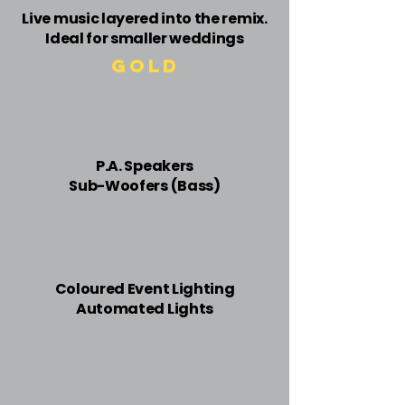
Live music layered into the remix.
Ideal for smaller weddings
Gold
​P.A. Speakers
Sub-Woofers (Bass)
Coloured Event ​Lighting
Automated Lights