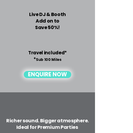
Live DJ & Booth
Add on to
Save 50%!
Travel included*
*
Sub 100 Miles
ENQUIRE NOW
Richer sound. Bigger atmosphere.
Ideal for Premium Parties