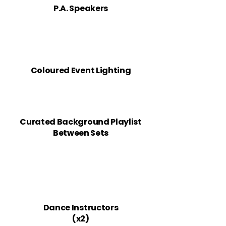
P.A. Speakers
Coloured Event ​Lighting
Curated Background Playlist
Between Sets
Dance Instructors
(x2)