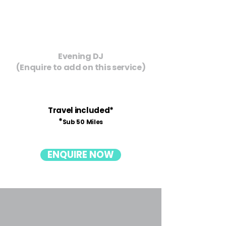
Evening DJ
(Enquire to add on this service)
Travel included*
*
Sub 50 Miles
ENQUIRE NOW