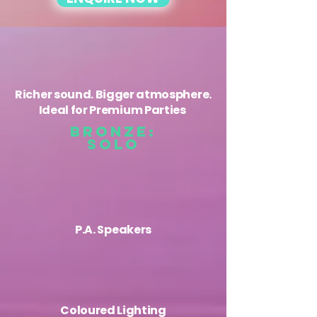
Richer sound. Bigger atmosphere.
Ideal for Premium Parties
BRONZE:
solo
P.A. Speakers
Coloured ​Lighting