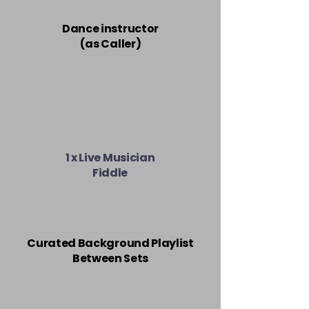
Dance instructor
(as Caller)
1 x Live Musician
Fiddle
Curated Background Playlist
Between Sets