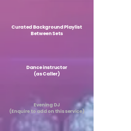
​Curated Background Playlist
Between Sets
Dance instructor
(as Caller)
Evening DJ
(Enquire to add on this service)