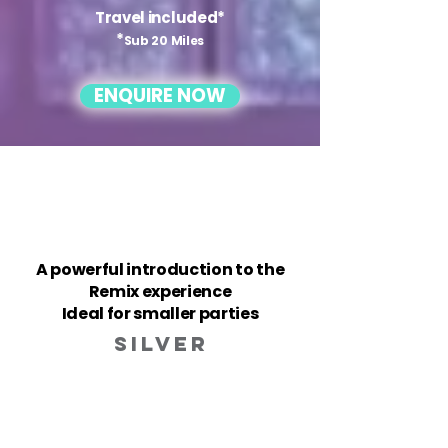
Travel included*
*
Sub 20 Miles
ENQUIRE NOW
A powerful introduction to the
Remix experience
Ideal for smaller parties
silver