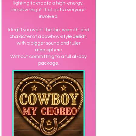
lighting to create a high-energy,
inclusive night that gets everyone
involved.
Ideal if you want the fun, warmth, and
character of a cowboy-style ceilidh,
with a bigger sound and fuller
atmosphere
Without committing to a full all-day
package.