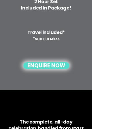
2 Hour Set
Included in Package!
Travel included*
*
Sub 150 Miles
ENQUIRE NOW
The complete, all-day
celebration handled from start