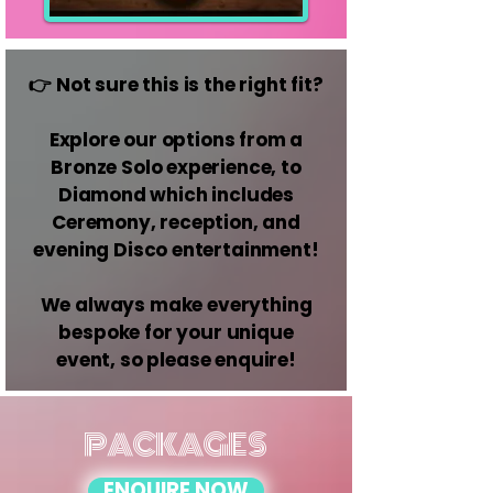
👉 Not sure this is the right fit?
Explore our options from a
Bronze Solo experience, to
Diamond which includes
Ceremony, reception, and
evening Disco entertainment!
We always make everything
bespoke for your unique
event, so please enquire!
PACKAGES
ENQUIRE NOW