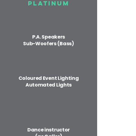
Platinum
P.A. Speakers
Sub-Woofers (Bass)
Coloured Event ​Lighting
Automated Lights
Dance instructor