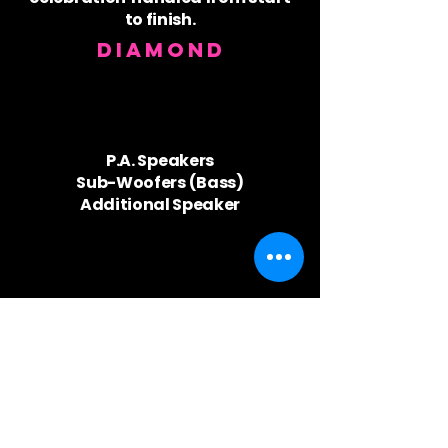
to finish.
Diamond
P.A. Speakers
Sub-Woofers (Bass)
Additional Speaker
Coloured Event ​Lighting
Automated Lights
Kaleidoscope Lighting