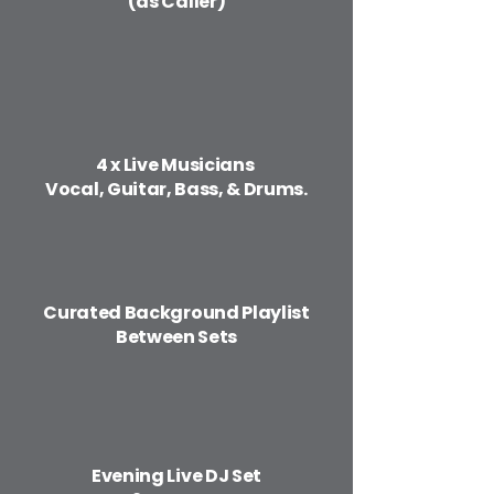
(as Caller)
​4 x Live Musicians
Vocal, Guitar, Bass, & Drums.
​Curated Background Playlist
Between Sets
Evening Live DJ Set