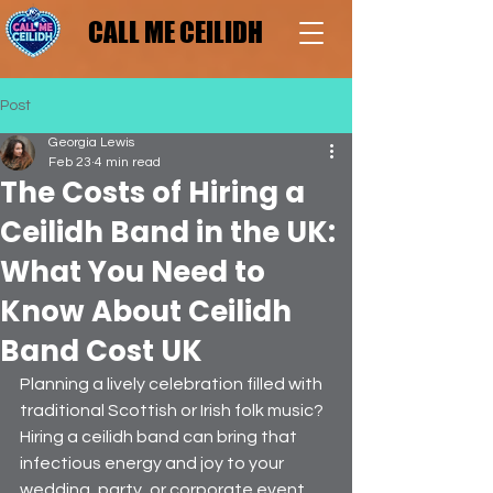
CALL ME CEILIDH
CALL ME CEILIDH
Post
Georgia Lewis
Feb 23
4 min read
The Costs of Hiring a
Ceilidh Band in the UK:
What You Need to
Know About Ceilidh
Band Cost UK
Planning a lively celebration filled with 
traditional Scottish or Irish folk music? 
Hiring a ceilidh band can bring that 
infectious energy and joy to your 
wedding, party, or corporate event. 