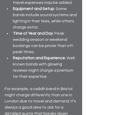
travel expenses may be added.
Equipment and Setup
: Some 
bands include sound systems and 
lighting in their fees, while others 
charge extra.
Time of Year and Day
: Peak 
wedding season or weekend 
bookings can be pricier than off-
peak times.
Reputation and Experience
: Well-
known bands with glowing 
reviews might charge a premium 
for their expertise.
For example, a ceilidh band in Bristol 
might charge differently than one in 
London due to travel and demand. It’s 
always a good idea to ask for a 
detailed quote that breaks down 