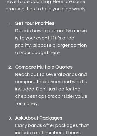
have to be daunting. Here are some 
practical tips to help you plan wisely:
Set Your Priorities
Decide how important live music 
is to your event. If it’s a top 
priority, allocate a larger portion 
of your budget here.
Compare Multiple Quotes
Reach out to several bands and 
compare their prices and what’s 
included. Don’t just go for the 
cheapest option; consider value 
for money.
Ask About Packages
Many bands offer packages that 
include a set number of hours, 