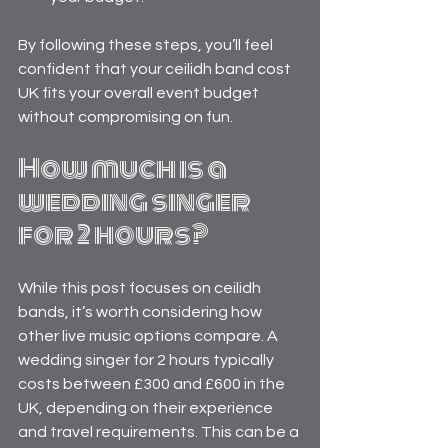
By following these steps, you’ll feel 
confident that your ceilidh band cost 
UK fits your overall event budget 
without compromising on fun.
How much is a 
wedding singer 
for 2 hours?
While this post focuses on ceilidh 
bands, it’s worth considering how 
other live music options compare. A 
wedding singer for 2 hours typically 
costs between £300 and £600 in the 
UK, depending on their experience 
and travel requirements. This can be a 