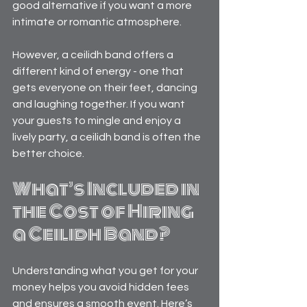
good alternative if you want a more 
intimate or romantic atmosphere.
However, a ceilidh band offers a 
different kind of energy - one that 
gets everyone on their feet, dancing 
and laughing together. If you want 
your guests to mingle and enjoy a 
lively party, a ceilidh band is often the 
better choice.
What’s Included in 
the Cost of Hiring 
a Ceilidh Band?
Understanding what you get for your 
money helps you avoid hidden fees 
and ensures a smooth event. Here’s 