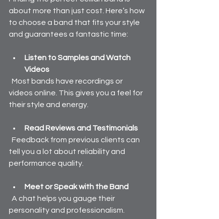
about more than just cost. Here’s how 
to choose a band that fits your style 
and guarantees a fantastic time:
Listen to Samples and Watch 
Videos
  Most bands have recordings or 
videos online. This gives you a feel for 
their style and energy.
Read Reviews and Testimonials
  Feedback from previous clients can 
tell you a lot about reliability and 
performance quality.
Meet or Speak with the Band
  A chat helps you gauge their 
personality and professionalism.