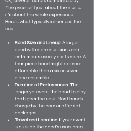
UK, several factors come into play. 
The price isn’t just about the music; 
it’s about the whole experience. 
Here’s what typically influences the 
cost:
Band Size and Lineup
: A larger 
band with more musicians and 
instruments usually costs more. A 
four-piece band might be more 
affordable than a six or seven-
piece ensemble.
Duration of Performance
: The 
longer you want the band to play, 
the higher the cost. Most bands 
charge by the hour or offer set 
packages.
Travel and Location
: If your event 
is outside the band’s usual area, 