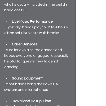
what is usually included in the ceilidh 
band cost UK:
Live Music Performance
  Typically, bands play for 2 to 4 hours, 
often split into sets with breaks.
Caller Services
  A caller explains the dances and 
keeps everyone engaged, especially 
helpful for guests new to ceilidh 
dancing.
Sound Equipment
  Most bands bring their own PA 
system and microphones.
Travel and Setup Time