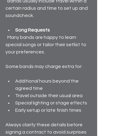
  Bands usually include travel within a 
certain radius and time to set up and 
soundcheck.
Song Requests
  Many bands are happy to learn 
special songs or tailor their setlist to 
your preferences.
Some bands may charge extra for:
Additional hours beyond the 
agreed time  
Travel outside their usual area  
Special lighting or stage effects  
Early setup or late finish times
Always clarify these details before 
signing a contract to avoid surprises 