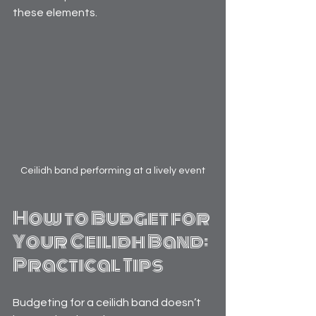
these elements.
Ceilidh band performing at a lively event
How to Budget for 
Your Ceilidh Band: 
Practical Tips
Budgeting for a ceilidh band doesn’t 