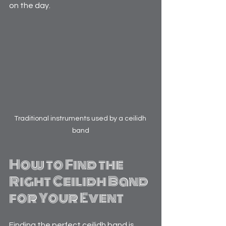
on the day.
Traditional instruments used by a ceilidh 
band
How to Find the 
Right Ceilidh Band 
for Your Event
Finding the perfect ceilidh band is 