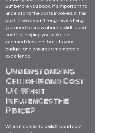
But before you book, it’s important to 
understand the costs involved. In this 
post, I’ll walk you through everything 
you need to know about ceilidh band 
cost UK, helping you make an 
informed decision that fits your 
budget and ensures a memorable 
experience.
Understanding 
Ceilidh Band Cost 
UK: What 
Influences the 
Price?
When it comes to ceilidh band cost 