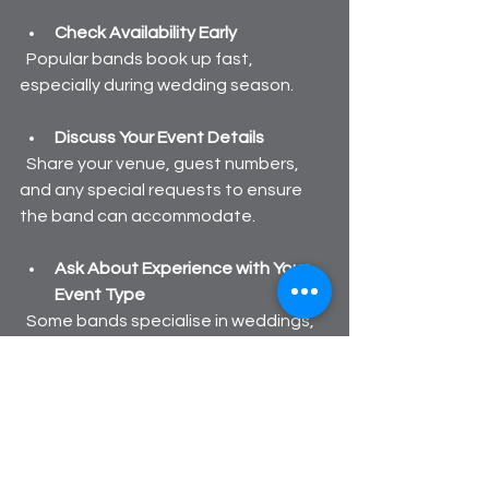
Check Availability Early
  Popular bands book up fast, 
especially during wedding season.
Discuss Your Event Details
  Share your venue, guest numbers, 
and any special requests to ensure 
the band can accommodate.
Ask About Experience with Your 
Event Type
  Some bands specialise in weddings, 
others in corporate events or parties.
By taking these steps, you’ll find a 
ceilidh band that not only fits your 
budget but also brings the right vibe 
to your celebration.