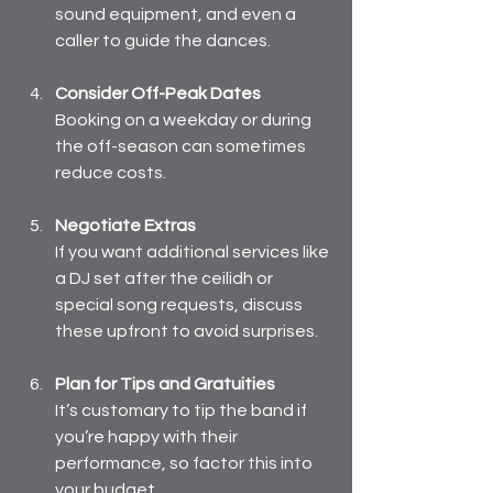
sound equipment, and even a 
caller to guide the dances.
Consider Off-Peak Dates
Booking on a weekday or during 
the off-season can sometimes 
reduce costs.
Negotiate Extras
If you want additional services like 
a DJ set after the ceilidh or 
special song requests, discuss 
these upfront to avoid surprises.
Plan for Tips and Gratuities
It’s customary to tip the band if 
you’re happy with their 
performance, so factor this into 
your budget.