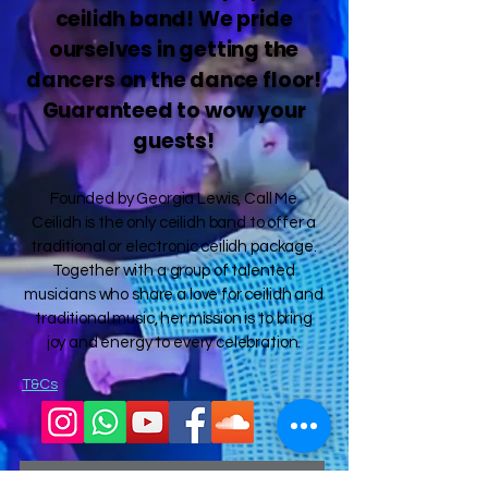
ceilidh band! We pride
ourselves in getting the
dancers on the dance floor!
Guaranteed to wow your
guests!
Founded by Georgia Lewis, Call Me
Ceilidh is the only ceilidh band to offer a
traditional or electronic ceilidh package.
Together with a group of talented
musicians who share a love for ceilidh and
traditional music, her mission is to bring
joy and energy to every celebration.
T&Cs