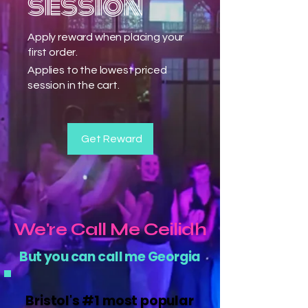
session
Apply reward when placing your
first order.
Applies to the lowest priced
session in the cart.
Get Reward
We're Call Me Ceilidh
But you can call me Georgia
Bristol's #1 most popular